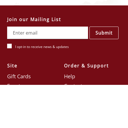
Join our Mailing List
Submit
I opt-in to receive news & updates
Site
Order & Support
Gift Cards
Help
Events
Contact
Check Card Balance
Terms & Conditions
Follow Us
©2026
Din Tai Fung UK
Designed by
Ignite
.