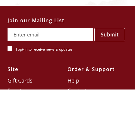
Join our Mailing List
Submit
I opt-in to receive news & updates
Site
Order & Support
Gift Cards
Help
Events
Contact
Check Card Balance
Terms & Conditions
Follow Us
©2026
Din Tai Fung UK
Designed by
Ignite
.