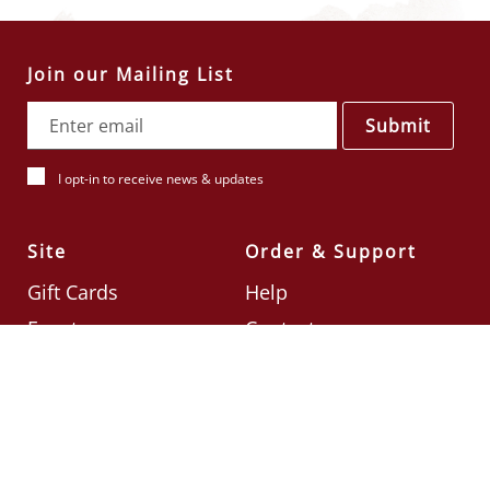
Join our Mailing List
Submit
I opt-in to receive news & updates
Site
Order & Support
Gift Cards
Help
Events
Contact
Check Card Balance
Terms & Conditions
Follow Us
©2026
Din Tai Fung UK
Designed by
Ignite
.