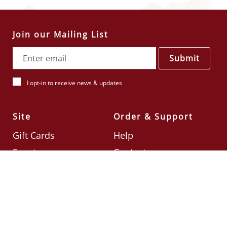
Join our Mailing List
Submit
I opt-in to receive news & updates
Site
Order & Support
Gift Cards
Help
Events
Contact
Check Card Balance
Terms & Conditions
Follow Us
©2026
Din Tai Fung UK
Designed by
Ignite
.