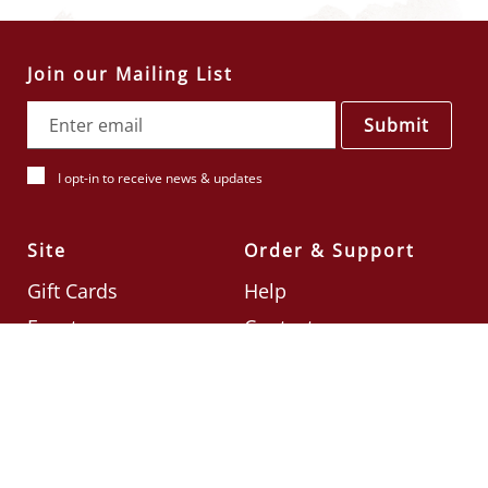
Join our Mailing List
Submit
I opt-in to receive news & updates
Site
Order & Support
Gift Cards
Help
Events
Contact
Check Card Balance
Terms & Conditions
Follow Us
©2026
Din Tai Fung UK
Designed by
Ignite
.