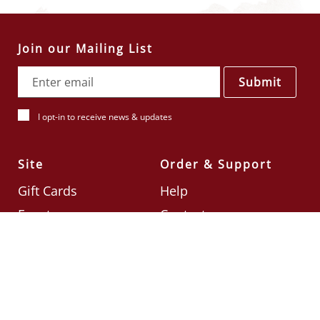
Join our Mailing List
Submit
I opt-in to receive news & updates
Site
Order & Support
Gift Cards
Help
Events
Contact
Check Card Balance
Terms & Conditions
Follow Us
©2026
Din Tai Fung UK
Designed by
Ignite
.