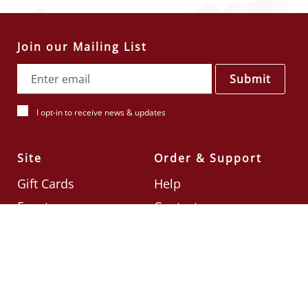
Join our Mailing List
Submit
I opt-in to receive news & updates
Site
Order & Support
Gift Cards
Help
Events
Contact
Check Card Balance
Terms & Conditions
Follow Us
©2026
Din Tai Fung UK
Designed by
Ignite
.