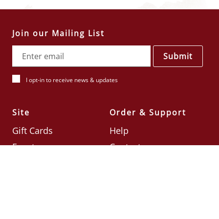
Join our Mailing List
Submit
I opt-in to receive news & updates
Site
Order & Support
Gift Cards
Help
Events
Contact
Check Card Balance
Terms & Conditions
Follow Us
©2026
Din Tai Fung UK
Designed by
Ignite
.