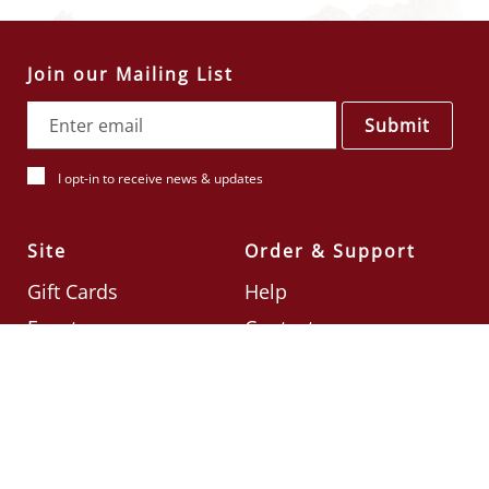
Join our Mailing List
Submit
I opt-in to receive news & updates
Site
Order & Support
Gift Cards
Help
Events
Contact
Check Card Balance
Terms & Conditions
Follow Us
©2026
Din Tai Fung UK
Designed by
Ignite
.