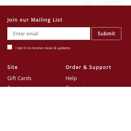
Join our Mailing List
Submit
I opt-in to receive news & updates
Site
Order & Support
Gift Cards
Help
Events
Contact
Check Card Balance
Terms & Conditions
Follow Us
©2026
Din Tai Fung UK
Designed by
Ignite
.