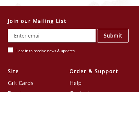
Join our Mailing List
Submit
I opt-in to receive news & updates
Site
Order & Support
Gift Cards
Help
Events
Contact
Check Card Balance
Terms & Conditions
Follow Us
©2026
Din Tai Fung UK
Designed by
Ignite
.