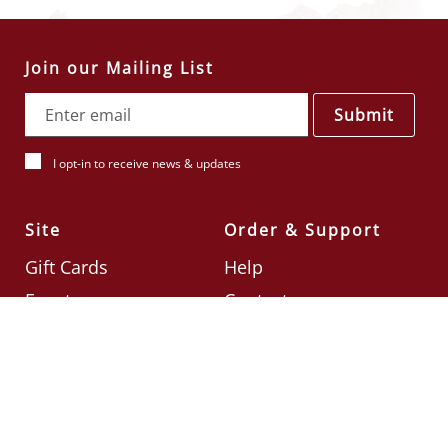
Join our Mailing List
Submit
I opt-in to receive news & updates
Site
Order & Support
Gift Cards
Help
Events
Contact
Check Card Balance
Terms & Conditions
Follow Us
©2026
Din Tai Fung UK
Designed by
Ignite
.