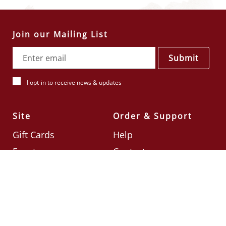
Join our Mailing List
Submit
I opt-in to receive news & updates
Site
Order & Support
Gift Cards
Help
Events
Contact
Check Card Balance
Terms & Conditions
Follow Us
©2026
Din Tai Fung UK
Designed by
Ignite
.