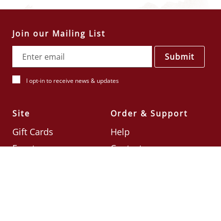
Join our Mailing List
Submit
I opt-in to receive news & updates
Site
Order & Support
Gift Cards
Help
Events
Contact
Check Card Balance
Terms & Conditions
Follow Us
©2026
Din Tai Fung UK
Designed by
Ignite
.