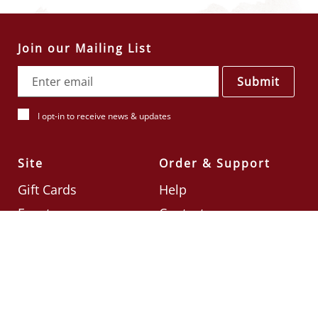
Join our Mailing List
Submit
I opt-in to receive news & updates
Site
Order & Support
Gift Cards
Help
Events
Contact
Check Card Balance
Terms & Conditions
Follow Us
©2026
Din Tai Fung UK
Designed by
Ignite
.