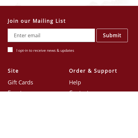
Join our Mailing List
Submit
I opt-in to receive news & updates
Site
Order & Support
Gift Cards
Help
Events
Contact
Check Card Balance
Terms & Conditions
Follow Us
©2026
Din Tai Fung UK
Designed by
Ignite
.