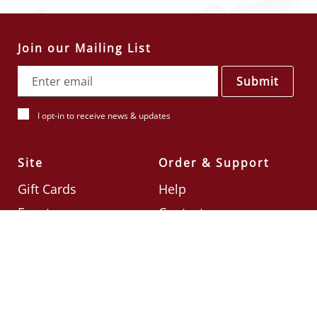
Join our Mailing List
Submit
I opt-in to receive news & updates
Site
Order & Support
Gift Cards
Help
Events
Contact
Check Card Balance
Terms & Conditions
Follow Us
©2026
Din Tai Fung UK
Designed by
Ignite
.