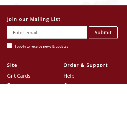
Join our Mailing List
Submit
I opt-in to receive news & updates
Site
Order & Support
Gift Cards
Help
Events
Contact
Check Card Balance
Terms & Conditions
Follow Us
©2026
Din Tai Fung UK
Designed by
Ignite
.