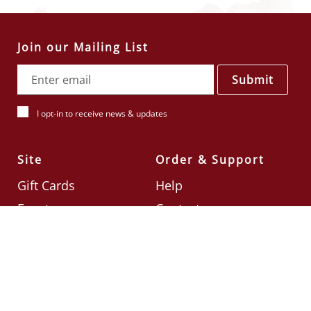
Join our Mailing List
Submit
I opt-in to receive news & updates
Site
Order & Support
Gift Cards
Help
Events
Contact
Check Card Balance
Terms & Conditions
Follow Us
©2026
Din Tai Fung UK
Designed by
Ignite
.