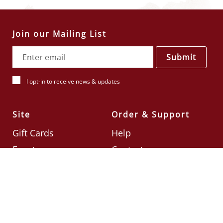
Join our Mailing List
Submit
I opt-in to receive news & updates
Site
Order & Support
Gift Cards
Help
Events
Contact
Check Card Balance
Terms & Conditions
Follow Us
©2026
Din Tai Fung UK
Designed by
Ignite
.